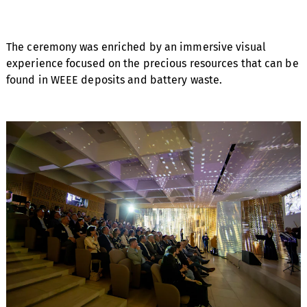
The ceremony was enriched by an immersive visual
experience focused on the precious resources that can be
found in WEEE deposits and battery waste.