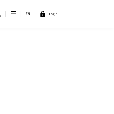
EN
Login
FR
DE