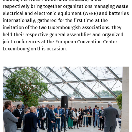
respectively bring together organizations managing waste
electrical and electronic equipment (WEEE) and batteries
internationally, gathered for the first time at the
invitation of the two Luxembourgish associations. They
held their respective general assemblies and organized
joint conferences at the European Convention Center
Luxembourg on this occasion.