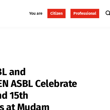
You are
Citizen
Professional
BL and
N ASBL Celebrate
nd 15th
es at Mudam