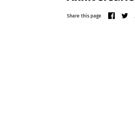
Share this page