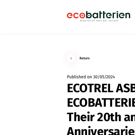
Return
Published on 30/05/2024
ECOTREL AS
ECOBATTERIE
Their 20th a
Anniversari