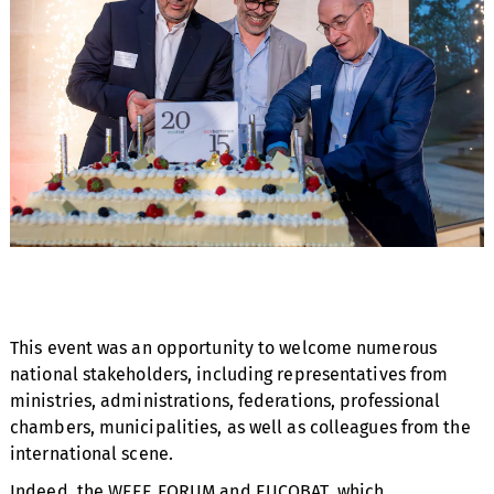
This event was an opportunity to welcome numerous
national stakeholders, including representatives from
ministries, administrations, federations, professional
chambers, municipalities, as well as colleagues from the
international scene.
Indeed, the WEEE FORUM and EUCOBAT, which