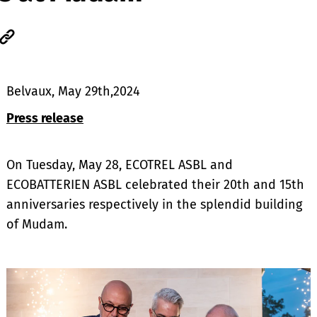
Belvaux, May 29th,2024
Press release
On Tuesday, May 28, ECOTREL ASBL and
ECOBATTERIEN ASBL celebrated their 20th and 15th
anniversaries respectively in the splendid building
of Mudam.